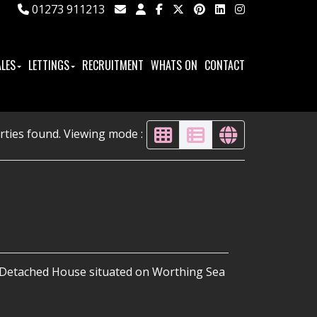
01273 911213
ALES
LETTINGS
RECRUITMENT
WHATS ON
CONTACT
rties found. Viewing mode :
i-Detached House situated on Worthing Sea