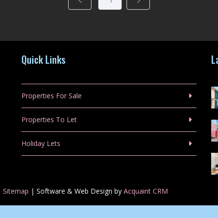
Quick Links
L
Properties For Sale
Properties To Let
Holiday Lets
|
Sitemap
| Software & Web Design by
Acquaint CRM