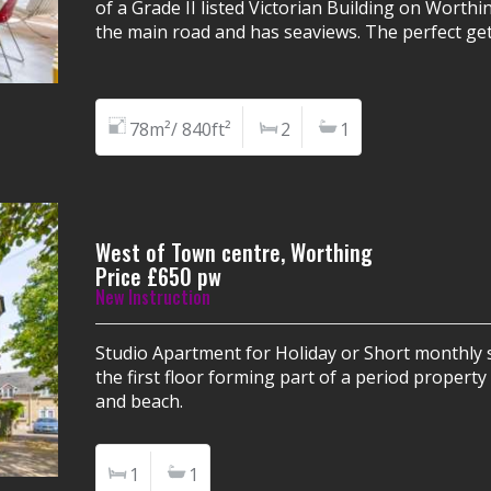
of a Grade II listed Victorian Building on Worthi
the main road and has seaviews. The perfect get
78m²/ 840ft²
2
1
West of Town centre, Worthing
Price £650 pw
New Instruction
Studio Apartment for Holiday or Short monthly s
the first floor forming part of a period propert
and beach.
1
1