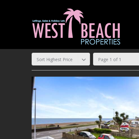
Sort Highest Price
Page 1 of 1