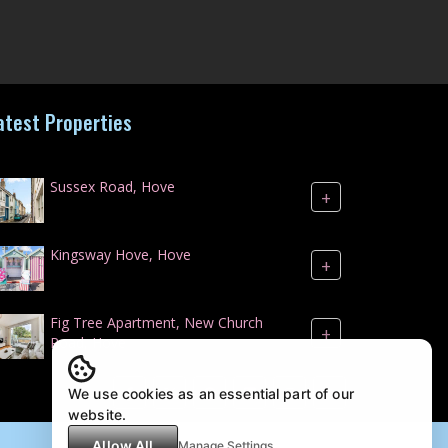
atest Properties
Sussex Road, Hove
+
Kingsway Hove, Hove
+
Fig Tree Apartment, New Church
+
Road, Hove
We use cookies as an essential part of our
website.
Allow All
Manage Settings