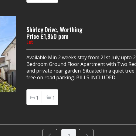
Shirley Drive, Worthing
Price £1,950 pcm
Let
Available Min 2 weeks stay from 21st July upto
Bedroom Ground Floor Apartment with Two Rec
and private rear garden. Situated in a quiet tre
free on road parking. BILLS INCLUDED.
1
1
1