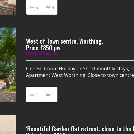
5
3
West of Town centre, Worthing.
Price £850 pw
New Instruction
One Bedroom Holiday or Short monthly stays, th
Apartment West Worthing. Close to town centre
1
1
‘Beautiful Garden flat retreat, close to the