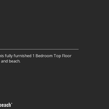
is fully furnished 1 Bedroom Top Floor
 and beach.
 beach`