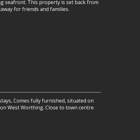
ng seafront. This property is set back from
away for friends and families.
tays, Comes fully furnished, situated on
y on West Worthing. Close to town centre