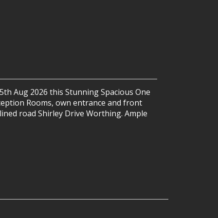
 25th Aug 2026 this Stunning Spacious One
eption Rooms, own entrance and front
e lined road Shirley Drive Worthing. Ample