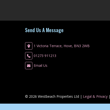
Send Us A Message
1 Victoria Terrace, Hove, BN3 2WB
01273 911213
Email Us
© 2026 Westbeach Properties Ltd |
Legal & Privacy