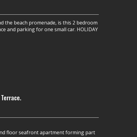
and the beach promenade, is this 2 bedroom
ance and parking for one small car. HOLIDAY
 Terrace.
d floor seafront apartment forming part