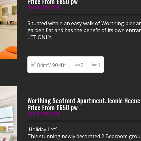
Price From £850 pw
New Instruction
Situated within an easy walk of Worthing pier 
garden flat and has the benefit of its own entr
LET ONLY.
84m²/ 904ft²
2
1
Worthing Seafront Apartment. Iconic Heene
Price From £650 pw
New Instruction
`Holiday Let:`
This stunning newly decorated 2 Bedroom groun