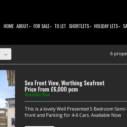
HOME
ABOUT
FOR SALE
TO LET
SHORTLETS
HOLIDAY LETS
S
6 prope
Sea Front View, Worthing Seafront
Price From £6,000 pcm
Available Now
This is a lovely Well Presented 5 Bedroom Sem
front and Parking for 4-6 Cars. Available Now