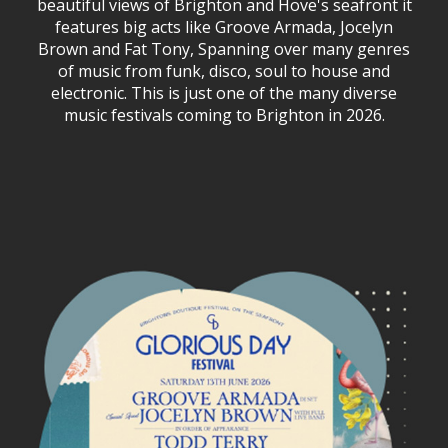
beautiful views of Brighton and Hove's seafront it
features big acts like Groove Armada, Jocelyn
Brown and Fat Tony, Spanning over many genres
of music from funk, disco, soul to house and
electronic. This is just one of the many diverse
music festivals coming to Brighton in 2026.