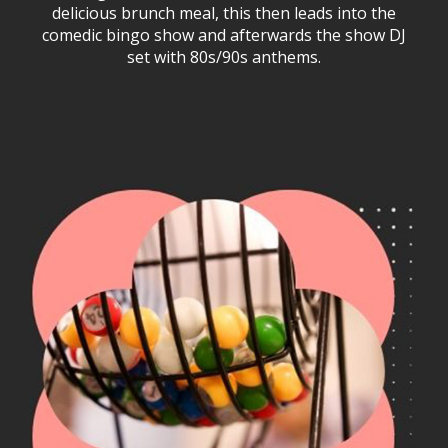
delicious brunch meal, this then leads into the
comedic bingo show and afterwards the show DJ
set with 80s/90s anthems.