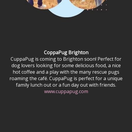
CoppaPug Brighton
CuppaPug is coming to Brighton soon! Perfect for
dog lovers looking for some delicious food, a nice
hot coffee and a play with the many rescue pugs
roaming the café. CuppaPug is perfect for a unique
family lunch out or a fun day out with friends.
www.cuppapug.com