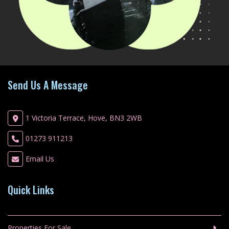
Send Us A Message
1 Victoria Terrace, Hove, BN3 2WB
01273 911213
Email Us
Quick Links
Properties For Sale