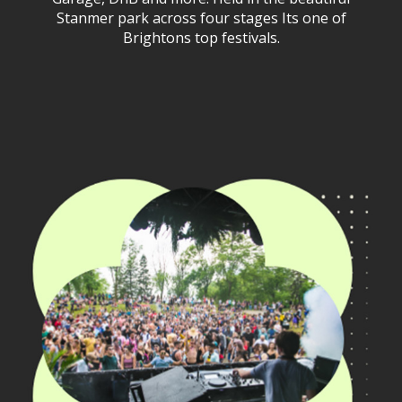
Stanmer park across four stages Its one of
Brightons top festivals.