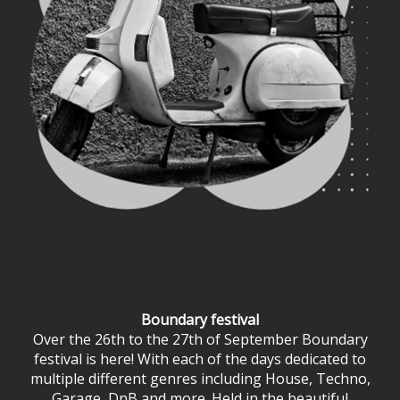
Boundary festival
Over the 26th to the 27th of September Boundary
festival is here! With each of the days dedicated to
multiple different genres including House, Techno,
Garage, DnB and more. Held in the beautiful