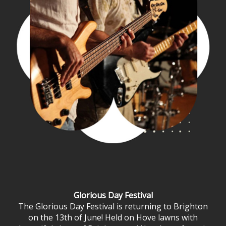
Glorious Day Festival
The Glorious Day Festival is returning to Brighton
on the 13th of June! Held on Hove lawns with