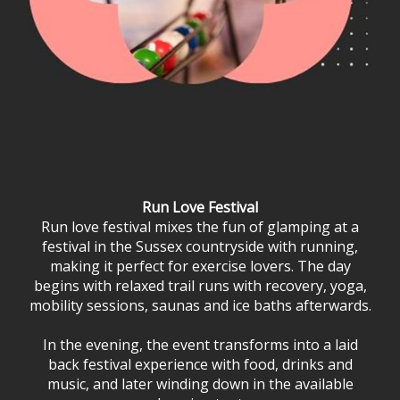
Run Love Festival
Run love festival mixes the fun of glamping at a
festival in the Sussex countryside with running,
making it perfect for exercise lovers. The day
begins with relaxed trail runs with recovery, yoga,
mobility sessions, saunas and ice baths afterwards.
In the evening, the event transforms into a laid
back festival experience with food, drinks and
music, and later winding down in the available