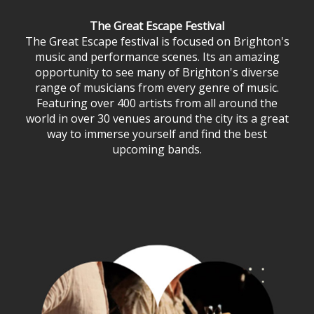
The Great Escape Festival
The Great Escape festival is focused on Brighton's
music and performance scenes. Its an amazing
opportunity to see many of Brighton's diverse
range of musicians from every genre of music.
Featuring over 400 artists from all around the
world in over 30 venues around the city its a great
way to immerse yourself and find the best
upcoming bands.