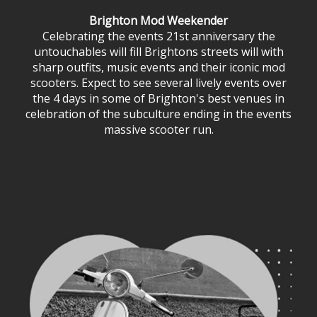
Brighton Mod Weekender
Celebrating the events 21st anniversary the
untouchables will fill Brightons streets will with
sharp outfits, music events and their iconic mod
scooters. Expect to see several lively events over
the 4 days in some of Brighton's best venues in
celebration of the subculture ending in the events
massive scooter run.