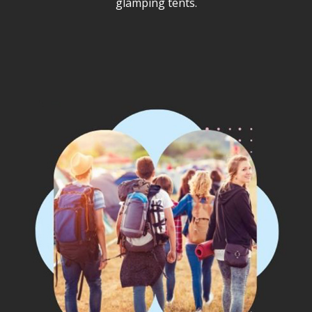
glamping tents.