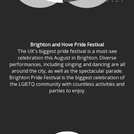
Brighton and Hove Pride Festival
The UK's biggest pride festival is a must-see
celebration this August in Brighton. Diverse
performances, including singing and dancing are all
around the city, as well as the spectacular parade.
Brighton Pride Festival is the biggest celebration of
the LGBTQ community with countless activities and
parties to enjoy.