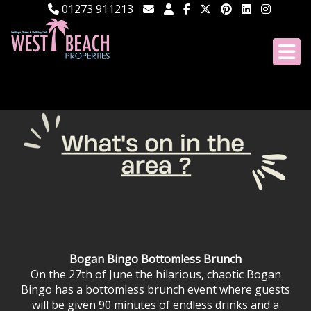
01273 911213
Bogan Bingo Bottomless Brunch
On the 27th of June the hilarious, chaotic Bogan
Bingo has a bottomless brunch event where guests
will be given 90 minutes of endless drinks and a