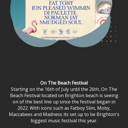
On The Beach Festival
Starting on the 16th of July until the 26th, On The
Beach Festival located on Brighton beach is seeing
on of the best line up since the festival began in
2022. With icons such as Fatboy Slim, Moby,
Maccabees and Madness its set up to be Brighton's
biggest music festival this year.