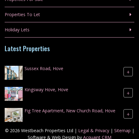
Properties To Let
Holiday Lets
Latest Properties
Sussex Road, Hove
+
Kingsway Hove, Hove
+
Fig Tree Apartment, New Church Road, Hove
+
© 2026 Westbeach Properties Ltd |
Legal & Privacy
|
Sitemap
|
Software & Web Design by
Acquaint CRM