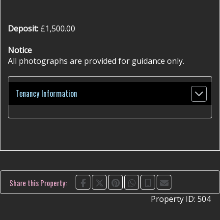
Deposit:
£1,500.00
Notice
All photographs are provided for guidance only.
Tenancy Information
Share this Property:
Property ID:
504