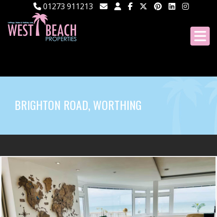
01273 911213
BRIGHTON ROAD, WORTHING