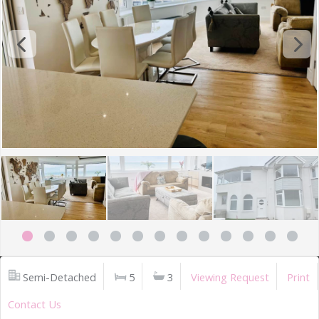
Semi-Detached
5
3
Viewing Request
Print
Contact Us