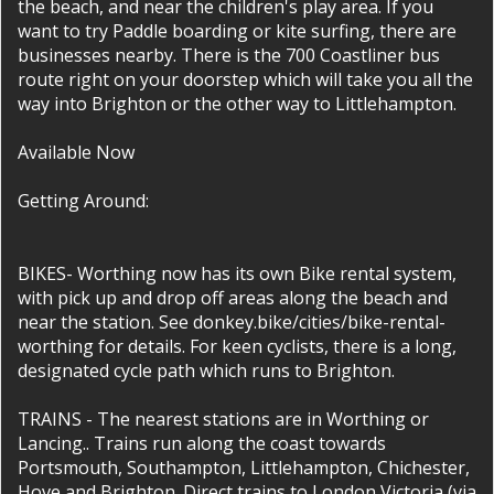
the beach, and near the children's play area. If you
want to try Paddle boarding or kite surfing, there are
businesses nearby. There is the 700 Coastliner bus
route right on your doorstep which will take you all the
way into Brighton or the other way to Littlehampton.
Available Now
Getting Around:
BIKES- Worthing now has its own Bike rental system,
with pick up and drop off areas along the beach and
near the station. See donkey.bike/cities/bike-rental-
worthing for details. For keen cyclists, there is a long,
designated cycle path which runs to Brighton.
TRAINS - The nearest stations are in Worthing or
Lancing.. Trains run along the coast towards
Portsmouth, Southampton, Littlehampton, Chichester,
Hove and Brighton. Direct trains to London Victoria (via