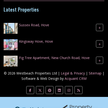
Latest Properties
Sussex Road, Hove
+
Kingsway Hove, Hove
+
Fig Tree Apartment, New Church Road, Hove
+
© 2026 Westbeach Properties Ltd |
Legal & Privacy
|
Sitemap
|
Software & Web Design by
Acquaint CRM