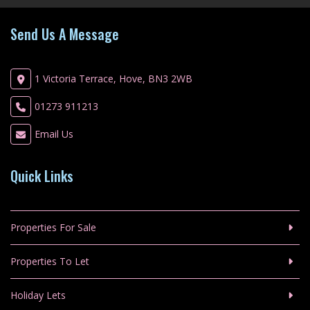
Send Us A Message
1 Victoria Terrace, Hove, BN3 2WB
01273 911213
Email Us
Quick Links
Properties For Sale
Properties To Let
Holiday Lets