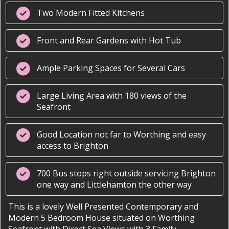
Two Modern Fitted Kitchens
Front and Rear Gardens with Hot Tub
Ample Parking Spaces for Several Cars
Large Living Area with 180 views of the
Seafront
Good Location not far to Worthing and easy
access to Brighton
700 Bus stops right outside servicing Brighton
one way and Littlehamton the other way
This is a lovely Well Presented Contemporary and
Modern 5 Bedroom House situated on Worthing