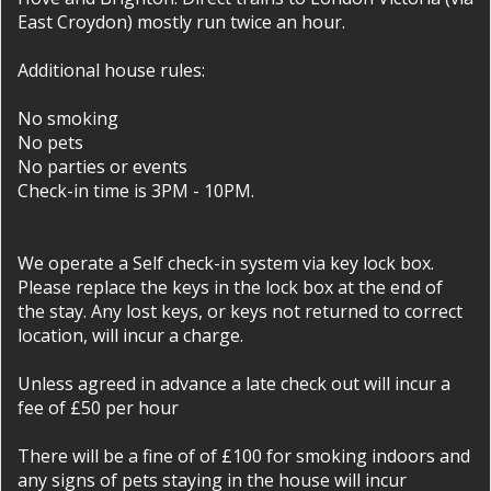
East Croydon) mostly run twice an hour.
Additional house rules:
No smoking
No pets
No parties or events
Check-in time is 3PM - 10PM.
We operate a Self check-in system via key lock box.
Please replace the keys in the lock box at the end of
the stay. Any lost keys, or keys not returned to correct
location, will incur a charge.
Unless agreed in advance a late check out will incur a
fee of £50 per hour
There will be a fine of of £100 for smoking indoors and
any signs of pets staying in the house will incur