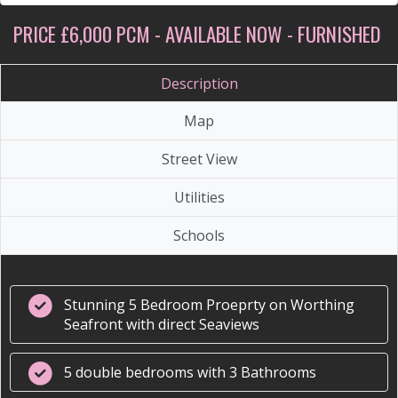
PRICE £6,000 PCM - AVAILABLE NOW - FURNISHED
Description
Map
Street View
Utilities
Schools
Stunning 5 Bedroom Proeprty on Worthing
Seafront with direct Seaviews
5 double bedrooms with 3 Bathrooms