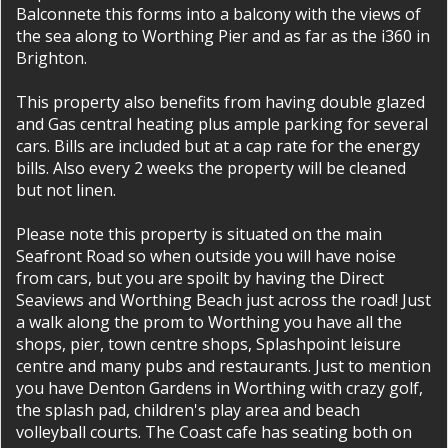
Balconnete this forms into a balcony with the views of
the sea along to Worthing Pier and as far as the i360 in
Brighton.
This property also benefits from having double glazed
and Gas central heating plus ample parking for several
cars. Bills are included but at a cap rate for the energy
bills. Also every 2 weeks the property will be cleaned
but not linen.
Please note this property is situated on the main
Seafront Road so when outside you will have noise
from cars, but you are spoilt by having the Direct
Seaviews and Worthing Beach just across the road! Just
a walk along the prom to Worthing you have all the
shops, pier, town centre shops, Splashpoint leisure
centre and many pubs and restaurants. Just to mention
you have Denton Gardens in Worthing with crazy golf,
the splash pad, children's play area and beach
volleyball courts. The Coast cafe has seating both on