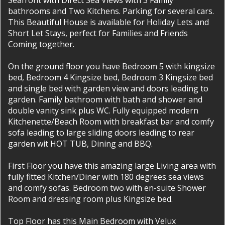
Seafront with Direct Sea Views with 3 Family
bathrooms and Two Kitchens. Parking for several cars.
This Beautiful House is available for Holiday Lets and
Short Let Stays, perfect for Families and Friends
Coming together.
On the ground floor you have Bedroom 5 with kingsize
bed, Bedroom 4 Kingsize bed, Bedroom 3 Kingsize bed
and single bed with garden view and doors leading to
garden. Family bathroom with bath and shower and
double vanity sink plus WC. Fully equipped modern
Kitchenette/Beach Room with breakfast bar and comfy
sofa leading to large sliding doors leading to rear
garden wit HOT TUB, Dining and BBQ.
First Floor you have this amazing large Living area with
fully fitted Kitchen/Diner with 180 degrees sea views
and comfy sofas. Bedroom two with en-suite Shower
Room and dressing room plus Kingsize bed.
Top Floor has this Main Bedroom with Velux