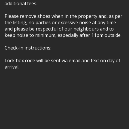
additional fees.
Please remove shoes when in the property and, as per
the listing, no parties or excessive noise at any time
and please be respectful of our neighbours and to
keep noise to minimum, especially after 11pm outside.
Check-in instructions:
Lock box code will be sent via email and text on day of
arrival.